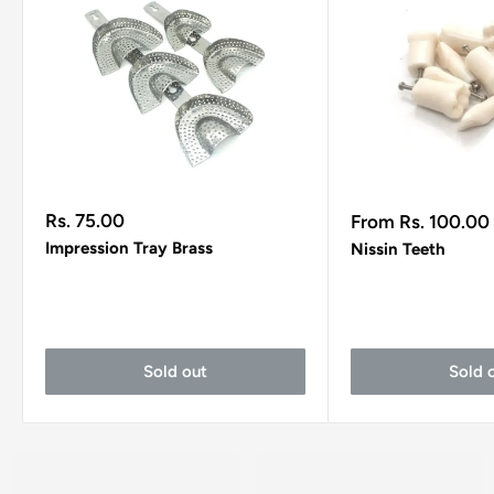
Sale
Sale
Rs. 75.00
From Rs. 100.00
price
price
Impression Tray Brass
Nissin Teeth
Sold out
Sold 