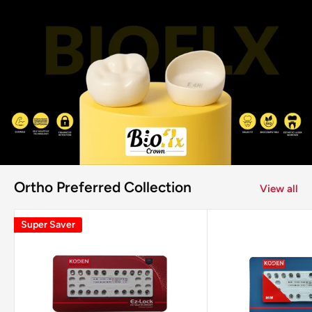
Ortho Preferred Collection
View all
Super Saver