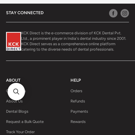
STAY CONNECTED
KCK Direct is the e-commerce division of KCK Dental Pvt.
Ltd., a prominent player in India's dental industry since 2001.
KCK Direct serves as a comprehensive online platform
catering to the diverse needs of dental professionals.
ABOUT
HELP
Contact Us
Orders
About Us
Refunds
Dental Blogs
Payments
Request a Bulk Quote
Rewards
Track Your Order