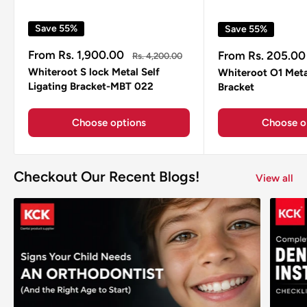
Save 55%
Save 55%
Sale
Sale
From Rs. 1,900.00
From Rs. 205.00
Regular
Rs. 4,200.00
price
price
price
Whiteroot S lock Metal Self
Whiteroot O1 Meta
Ligating Bracket-MBT 022
Bracket
Choose options
Choose o
Checkout Our Recent Blogs!
View all