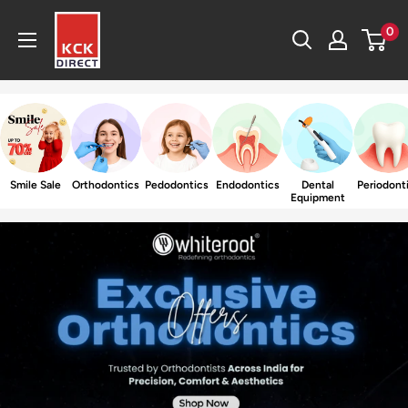
Skip
KCK
0
to
Direct
content
Smile Sale
Orthodontics
Pedodontics
Endodontics
Dental
Periodont
Equipment