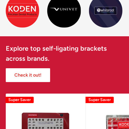
Explore top self-ligating brackets
across brands.
Check it out!
Super Saver
Super Saver