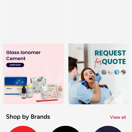
Shop by Brands
View all