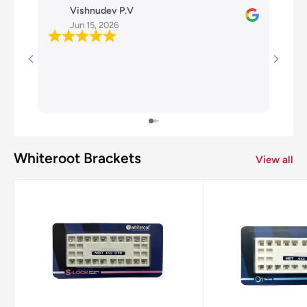
Vishnudev P.V
D
Jun 15, 2026
J
Very g
Whiteroot Brackets
View all