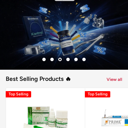
Best Selling Products 🔥
View all
Top Selling
Top Selling