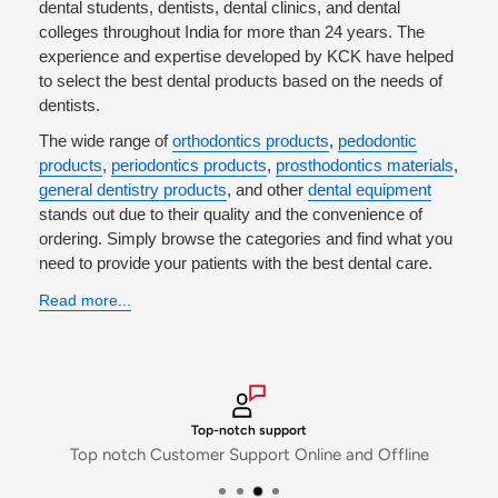
dental students, dentists, dental clinics, and dental
Policy
'.
colleges throughout India for more than 24 years. The
experience and expertise developed by KCK have helped
to select the best dental products based on the needs of
dentists.
The wide range of
orthodontics products
,
pedodontic
products
,
periodontics products
,
prosthodontics materials
,
general dentistry products
, and other
dental equipment
stands out due to their quality and the convenience of
ordering. Simply browse the categories and find what you
need to provide your patients with the best dental care.
Read more...
Top-notch support
Top notch Customer Support Online and Offline