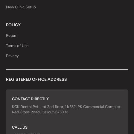
New Clinic Setup
POLICY
Return
Terms of Use
Privacy
REGISTERED OFFICE ADDRESS
CONTACT DIRECTLY
KCK Dental Pvt. Ltd 2nd floor, 11/532, PK Commercial Complex
Red Cross Road, Calicut-673032
CALL US