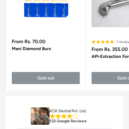
Sale
From Rs. 70.00
1 revie
price
Sale
Mani Diamond Burs
From Rs. 355.00
price
API-Extraction Fo
Sold out
Sold 
KCK Dental Pvt. Ltd.
132 Google Reviews