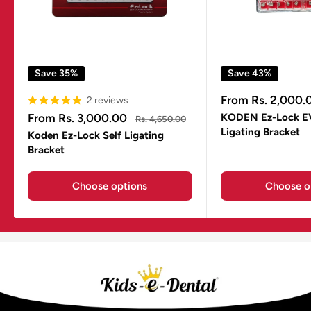
Save 35%
Save 43%
Sale
From Rs. 2,000.
2 reviews
price
Sale
From Rs. 3,000.00
KODEN Ez-Lock E
Regular
Rs. 4,650.00
price
price
Ligating Bracket
Koden Ez-Lock Self Ligating
Bracket
Choose options
Choose o