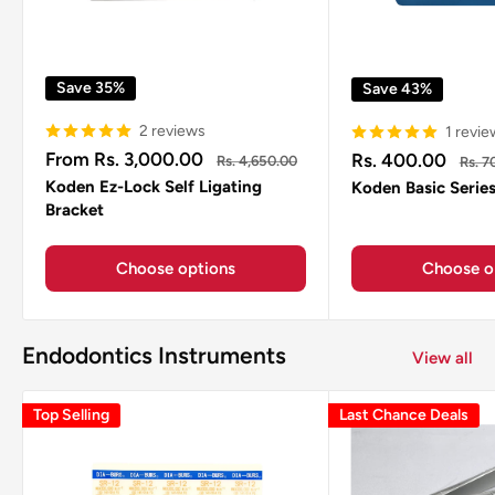
Save 35%
Save 43%
2 reviews
1 revie
Sale
Sale
From Rs. 3,000.00
Rs. 400.00
Regular
Regul
Rs. 4,650.00
Rs. 7
price
price
price
price
Koden Ez-Lock Self Ligating
Koden Basic Serie
Bracket
Choose options
Choose o
Endodontics Instruments
View all
Top Selling
Last Chance Deals