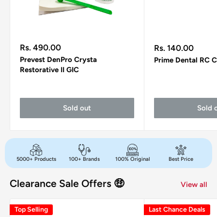
Sale
Sale
Rs. 490.00
Rs. 140.00
price
price
Prevest DenPro Crysta
Prime Dental RC C
Restorative II GIC
Sold out
Sold 
5000+ Products
100+ Brands
100% Original
Best Price
Clearance Sale Offers 🤑
View all
Top Selling
Last Chance Deals