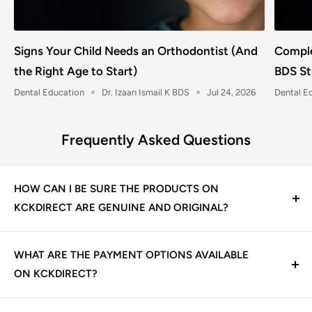
Signs Your Child Needs an Orthodontist (And
Comple
the Right Age to Start)
BDS St
Dental Education
Dr. Izaan Ismail K BDS
Jul 24, 2026
Dental E
Frequently Asked Questions
HOW CAN I BE SURE THE PRODUCTS ON
KCKDIRECT ARE GENUINE AND ORIGINAL?
At KCK Direct, we guarantee 100% genuine dental
products. We source directly from trusted
WHAT ARE THE PAYMENT OPTIONS AVAILABLE
manufacturers and authorized distributors, including
ON KCKDIRECT?
leading Indian and international dental brands. Every
We offer multiple secure payment options for your