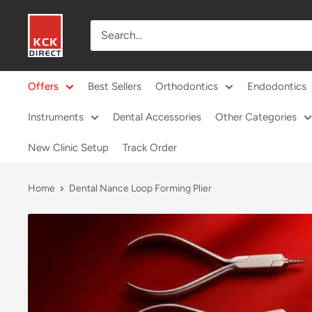
Skip
KCK
to
Direct
content
Offers
Best Sellers
Orthodontics
Endodontics
Instruments
Dental Accessories
Other Categories
New Clinic Setup
Track Order
Home
Dental Nance Loop Forming Plier