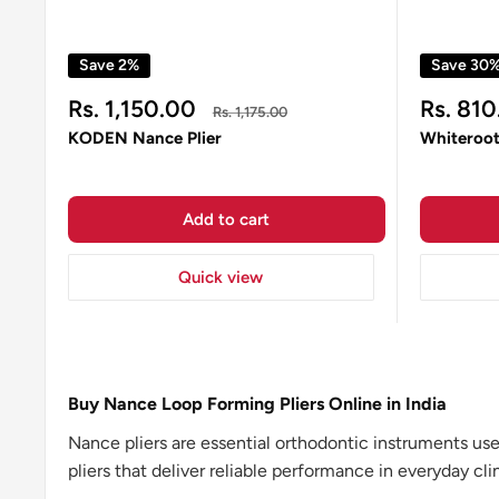
Save 2%
Save 30
Sale
Sale
Rs. 1,150.00
Rs. 810
Regular
Rs. 1,175.00
price
price
price
KODEN Nance Plier
Whiteroot
Add to cart
Quick view
Buy Nance Loop Forming Pliers Online in India
Nance pliers are essential orthodontic instruments us
pliers that deliver reliable performance in everyday clin