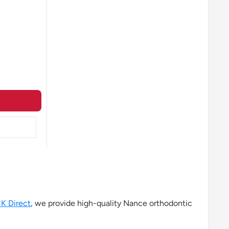
K Direct
, we provide high-quality Nance orthodontic