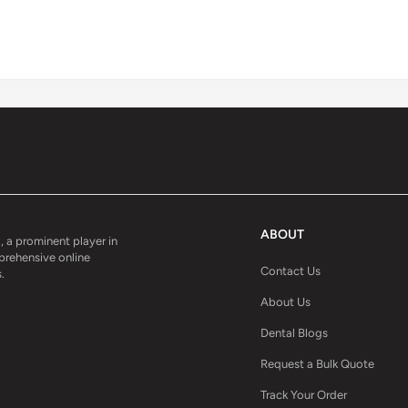
ABOUT
, a prominent player in
mprehensive online
Contact Us
.
About Us
Dental Blogs
Request a Bulk Quote
Track Your Order