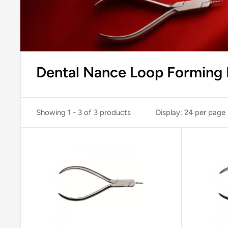
Dental Nance Loop Forming P
Showing 1 - 3 of 3 products
Display: 24 per page