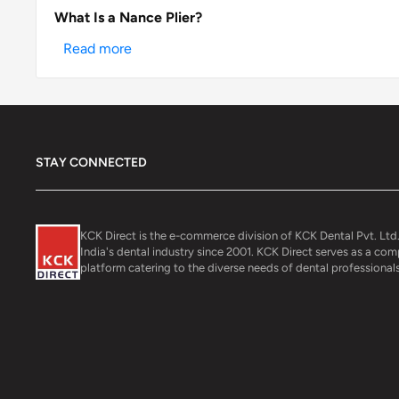
What Is a Nance Plier?
Read more
STAY CONNECTED
KCK Direct is the e-commerce division of KCK Dental Pvt. Ltd.
India's dental industry since 2001. KCK Direct serves as a co
platform catering to the diverse needs of dental professionals