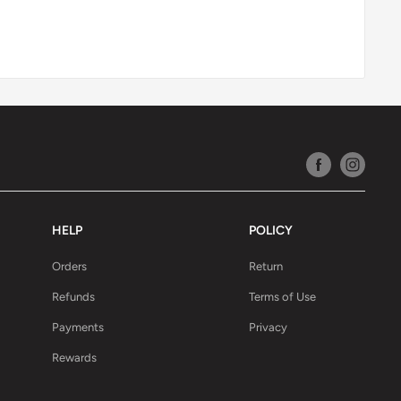
HELP
POLICY
Orders
Return
Refunds
Terms of Use
Payments
Privacy
Rewards