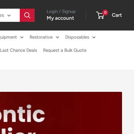
Login / Signup
0
Cart
es
My account
quipment
Restorative
Disposables
Last Chance Deals
Request a Bulk Quote