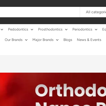
All categori
Pedodontics
Prosthodontics
Periodontics
E
Our Brands
Major Brands
Blogs
News & Events