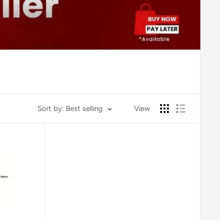
Sort by: Best selling
View