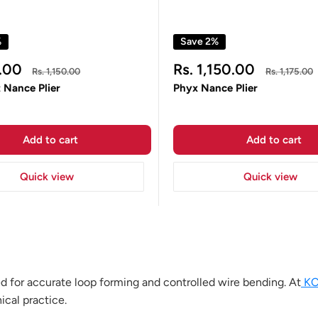
%
Save 2%
Sale
.00
Rs. 1,150.00
Regular
Regular
Rs. 1,150.00
Rs. 1,175.00
price
price
price
 Nance Plier
Phyx Nance Plier
Add to cart
Add to cart
Quick view
Quick view
ed for accurate loop forming and controlled wire bending. At
KC
ical practice.