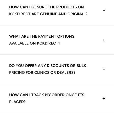
HOW CAN I BE SURE THE PRODUCTS ON
KCKDIRECT ARE GENUINE AND ORIGINAL?
At KCKDirect, we guarantee 100% genuine dental
products. We source directly from trusted
WHAT ARE THE PAYMENT OPTIONS
manufacturers and authorized distributors, including
AVAILABLE ON KCKDIRECT?
leading Indian and international dental brands. Every
product listed is quality-checked before shipping,
We offer multiple secure payment options for your
ensuring you receive authentic materials that meet
convenience:
DO YOU OFFER ANY DISCOUNTS OR BULK
clinical standards.
PRICING FOR CLINICS OR DEALERS?
UPI (Google Pay, PhonePe, Paytm, etc.)
Yes, we offer exclusive pricing and volume-based
Credit/Debit Cards (Visa, Mastercard, Rupay)
discounts for dental clinics, institutions, and authorized
HOW CAN I TRACK MY ORDER ONCE IT'S
dealers. Bulk orders may qualify for:
PLACED?
Net Banking
Tiered discounts