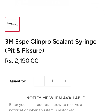
3M Espe Clinpro Sealant Syringe
(Pit & Fissure)
Sale
Rs. 2,190.00
price
Quantity:
NOTIFY ME WHEN AVAILABLE
Enter your email address below to receive a
notification when this item is restocked