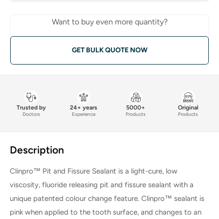
Want to buy even more quantity?
GET BULK QUOTE NOW
Trusted by
24+ years
5000+
Original
Doctors
Experience
Products
Products
Description
Clinpro™ Pit and Fissure Sealant is a light-cure, low
viscosity, fluoride releasing pit and fissure sealant with a
unique patented colour change feature. Clinpro™ sealant is
pink when applied to the tooth surface, and changes to an