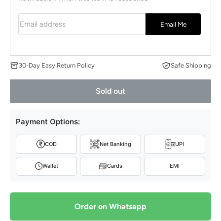
Email address
Email Me
30-Day Easy Return Policy
Safe Shipping
Sold out
Payment Options:
COD
Net Banking
UPI
Wallet
Cards
EMI
Order on Whatsapp