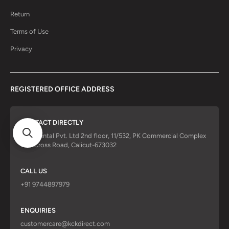
Return
Terms of Use
Privacy
REGISTERED OFFICE ADDRESS
CONTACT DIRECTLY
KCK Dental Pvt. Ltd 2nd floor, 11/532, PK Commercial Complex
Red Cross Road, Calicut-673032
CALL US
+91 9744897979
ENQUIRIES
customercare@kckdirect.com