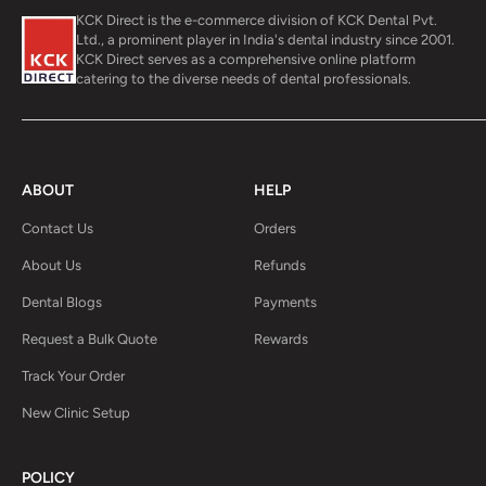
KCK Direct is the e-commerce division of KCK Dental Pvt.
Ltd., a prominent player in India's dental industry since 2001.
KCK Direct serves as a comprehensive online platform
catering to the diverse needs of dental professionals.
ABOUT
HELP
Contact Us
Orders
About Us
Refunds
Dental Blogs
Payments
Request a Bulk Quote
Rewards
Track Your Order
New Clinic Setup
POLICY