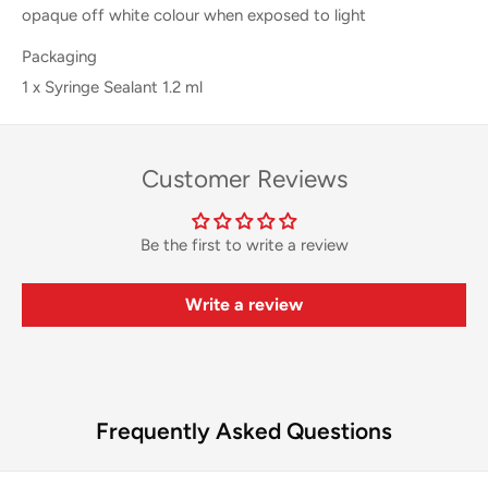
opaque off white colour when exposed to light
Packaging
1 x Syringe Sealant 1.2 ml
Customer Reviews
Be the first to write a review
Write a review
Frequently Asked Questions