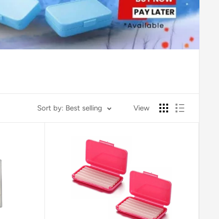
Sort by: Best selling
View