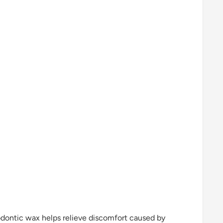
odontic wax helps relieve discomfort caused by