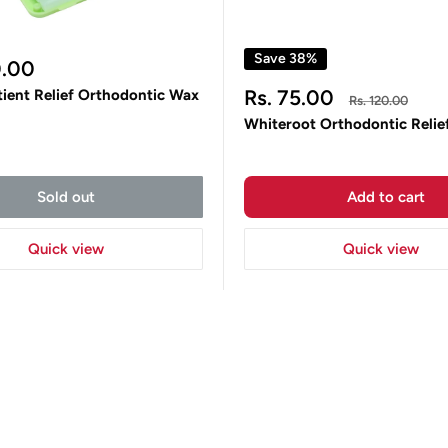
Save 38%
0.00
Sale
Rs. 75.00
tient Relief Orthodontic Wax
Regular
Rs. 120.00
price
price
Whiteroot Orthodontic Relie
Sold out
Add to cart
Quick view
Quick view