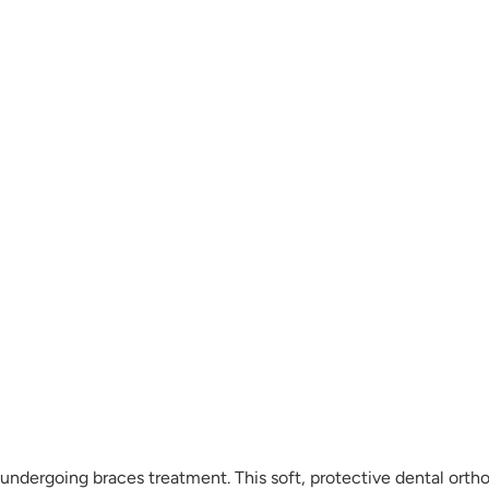
ndergoing braces treatment. This soft, protective dental orth