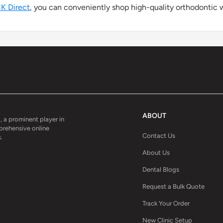
K Direct
, you can conveniently shop high-quality orthodontic w
ABOUT
, a prominent player in
mprehensive online
Contact Us
.
About Us
Dental Blogs
Request a Bulk Quote
Track Your Order
New Clinic Setup