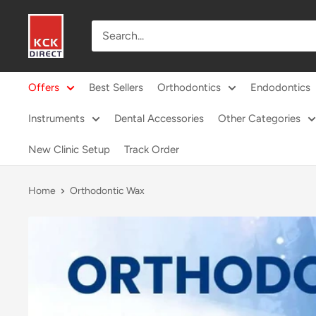
Skip
KCK
to
Direct
content
Offers
Best Sellers
Orthodontics
Endodontics
Instruments
Dental Accessories
Other Categories
New Clinic Setup
Track Order
Home
Orthodontic Wax