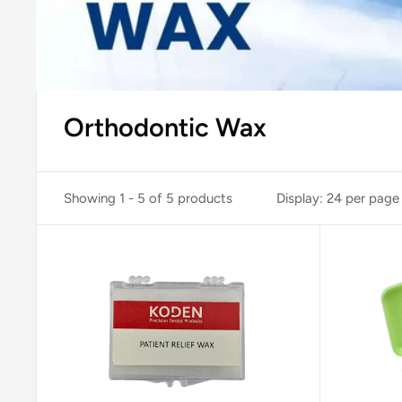
Orthodontic Wax
Showing 1 - 5 of 5 products
Display: 24 per page