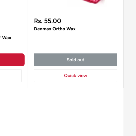
Sale
Rs. 55.00
price
Denmax Ortho Wax
f Wax
Sold out
Quick view