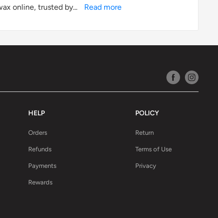
ax online, trusted by...
Read more
HELP
POLICY
Orders
Return
Refunds
Terms of Use
Payments
Privacy
Rewards