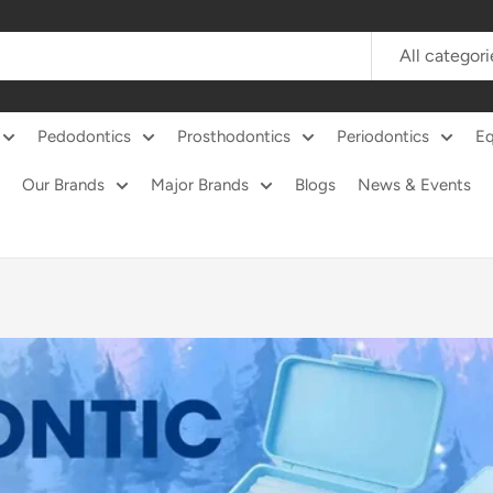
All categori
Pedodontics
Prosthodontics
Periodontics
E
Our Brands
Major Brands
Blogs
News & Events