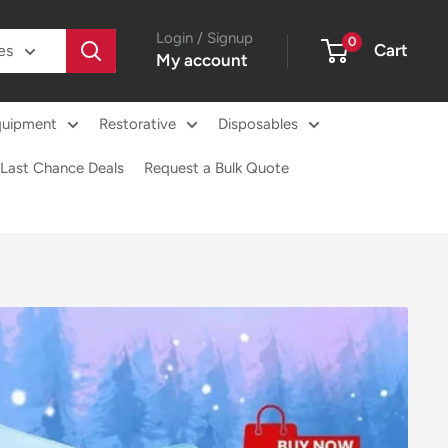
Login / Signup
0
Cart
es
My account
quipment
Restorative
Disposables
Last Chance Deals
Request a Bulk Quote