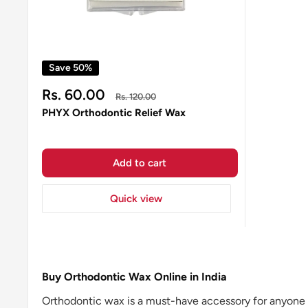
Save 50%
Sale
Rs. 60.00
Regular
Rs. 120.00
price
price
PHYX Orthodontic Relief Wax
Add to cart
Quick view
Buy Orthodontic Wax Online in India
Orthodontic wax is a must-have accessory for anyone u