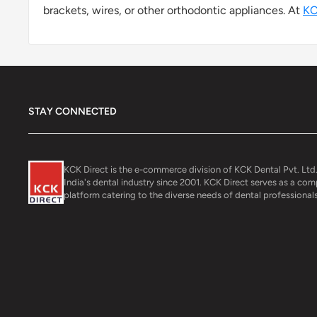
brackets, wires, or other orthodontic appliances. At
KC
STAY CONNECTED
KCK Direct is the e-commerce division of KCK Dental Pvt. Ltd.
India's dental industry since 2001. KCK Direct serves as a co
platform catering to the diverse needs of dental professionals