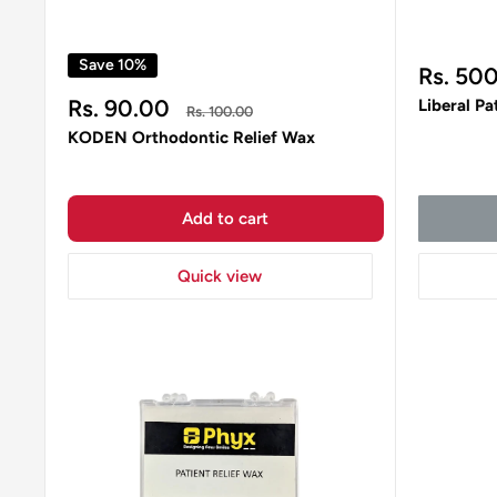
Save 10%
Sale
Rs. 50
price
Sale
Rs. 90.00
Liberal Pa
Regular
Rs. 100.00
price
price
KODEN Orthodontic Relief Wax
Add to cart
Quick view