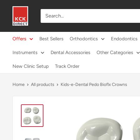
Skip
KCK
to
Direct
content
Offers
Best Sellers
Orthodontics
Endodontics
Instruments
Dental Accessories
Other Categories
New Clinic Setup
Track Order
Home
All products
Kids-e-Dental Pedo Bioflx Crowns