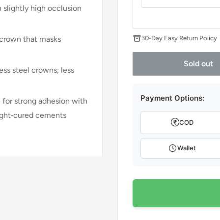
 slightly high occlusion
30-Day Easy Return Policy
 crown that masks
Sold out
ess steel crowns; less
Payment Options:
e for strong adhesion with
light‑cured cements
COD
Wallet