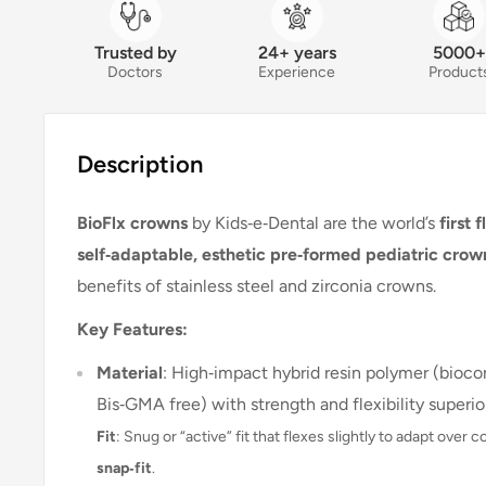
Trusted by
24+ years
5000+
Doctors
Experience
Product
Description
BioFlx crowns
by Kids‑e‑Dental are the world’s
first 
self‑adaptable, esthetic pre‑formed pediatric crow
benefits of stainless steel and zirconia crowns
.
Key Features:
Material
: High‑impact hybrid resin polymer (bioco
Bis‑GMA free) with strength and flexibility superior
Fit
: Snug or “active” fit that flexes slightly to adapt ove
snap‑fit
.