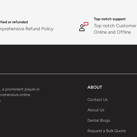
Top-notch support
sfied or refunded
Top notch Customer
prehensive Refund Policy
Online and Offline
ABOUT
, a prominent player in
mprehensive online
Contact Us
.
About Us
Dental Blogs
Request a Bulk Quote