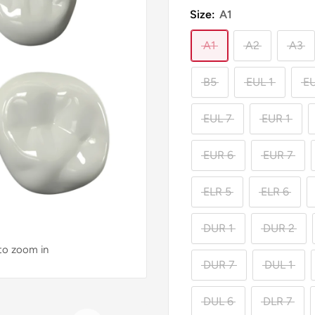
Size:
A1
A1
A2
A3
B5
EUL 1
EU
EUL 7
EUR 1
EUR 6
EUR 7
ELR 5
ELR 6
DUR 1
DUR 2
 to zoom in
DUR 7
DUL 1
DUL 6
DLR 7