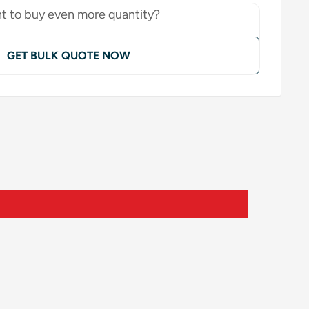
t to buy even more quantity?
GET BULK QUOTE NOW