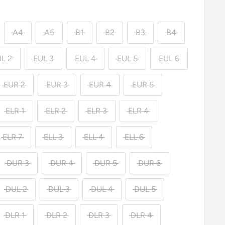
A4
A5
B1
B2
B3
B4
L 2
EUL 3
EUL 4
EUL 5
EUL 6
EUR 2
EUR 3
EUR 4
EUR 5
ELR 1
ELR 2
ELR 3
ELR 4
ELR 7
ELL 3
ELL 4
ELL 6
DUR 3
DUR 4
DUR 5
DUR 6
DUL 2
DUL 3
DUL 4
DUL 5
DLR 1
DLR 2
DLR 3
DLR 4