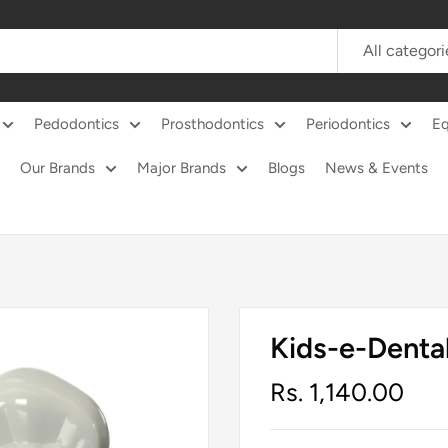
All categori
Pedodontics
Prosthodontics
Periodontics
E
Our Brands
Major Brands
Blogs
News & Events
Kids-e-Denta
Sale
Rs. 1,140.00
price