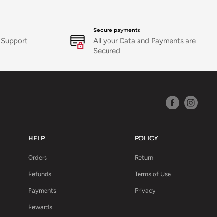
Secure payments
 Support
All your Data and Payments are
Secured
HELP
POLICY
Orders
Return
Refunds
Terms of Use
Payments
Privacy
Rewards