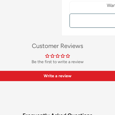
Wan
Customer Reviews
Be the first to write a review
Write a review