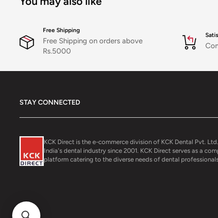
You may also like
Free Shipping
Sati
Free Shipping on orders above
Com
Rs.5000
STAY CONNECTED
KCK Direct is the e-commerce division of KCK Dental Pvt. Ltd.
India's dental industry since 2001. KCK Direct serves as a co
platform catering to the diverse needs of dental professionals