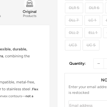
DLR 5
DLR 6
Original
s
Products
DLL 7
LC 1
DLL 2
ELL 1
UC3
UC 5
flexible, durable,
ns
, combining the
Quantity:
NO
mpatible, metal‑free,
Enter your email addre
 to stainless steel
.
Flex
is restocked
r convex contours—
not a
Email address