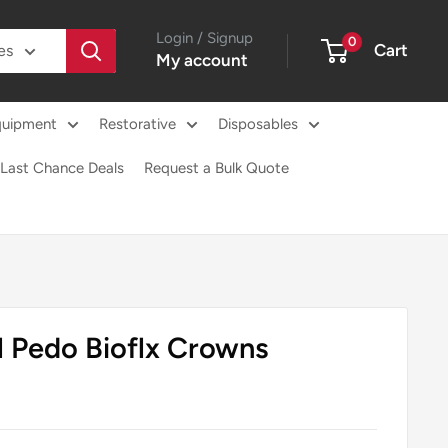
Login / Signup
0
Cart
es
My account
quipment
Restorative
Disposables
Last Chance Deals
Request a Bulk Quote
l Pedo Bioflx Crowns