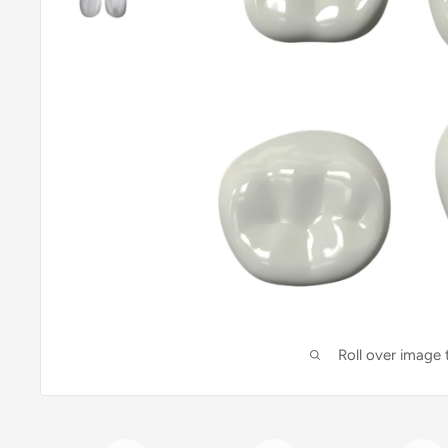
Roll over image