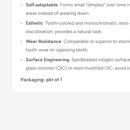
Self‑adaptable
: Forms small “dimples” over time in
areas instead of wearing down
.
Esthetic
: Tooth‑colored and monochromatic resin
discoloration, provides a natural look
.
Wear Resistance
: Comparable or superior to stainl
tooth wear on opposing teeth
.
Surface Engineering
: Sandblasted intaglio surfac
glass ionomer (GIC) or resin‑modified GIC; avoid 
Packaging: pkt of 1