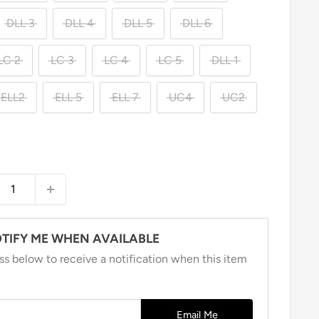
DLL 3
DLL 4
DLL 5
DLL 6
LC 2
LC 3
LC 4
LC 5
DLL 1
ELL2
ELL 5
ELL 7
UC4
UC2
TIFY ME WHEN AVAILABLE
ss below to receive a notification when this item
Email Me