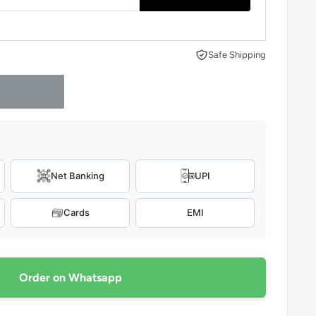
Safe Shipping
Net Banking
UPI
Cards
EMI
Order on Whatsapp