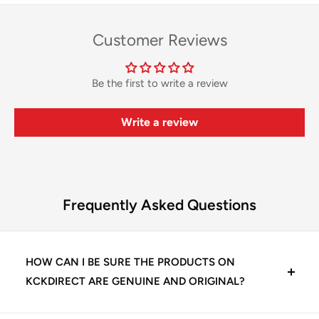
Customer Reviews
Be the first to write a review
Write a review
Frequently Asked Questions
HOW CAN I BE SURE THE PRODUCTS ON
KCKDIRECT ARE GENUINE AND ORIGINAL?
At KCKDirect, we guarantee 100% genuine dental