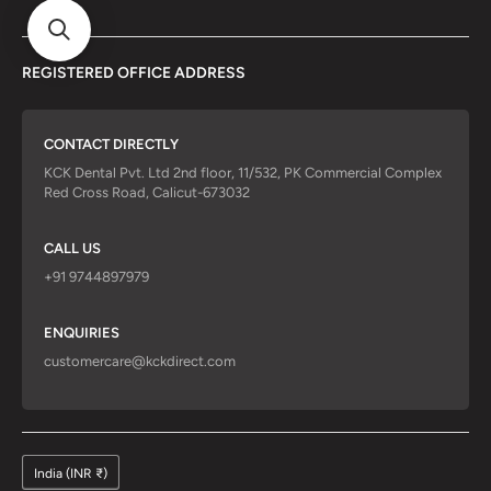
REGISTERED OFFICE ADDRESS
CONTACT DIRECTLY
KCK Dental Pvt. Ltd 2nd floor, 11/532, PK Commercial Complex
Red Cross Road, Calicut-673032
CALL US
+91 9744897979
ENQUIRIES
customercare@kckdirect.com
India (INR ₹)