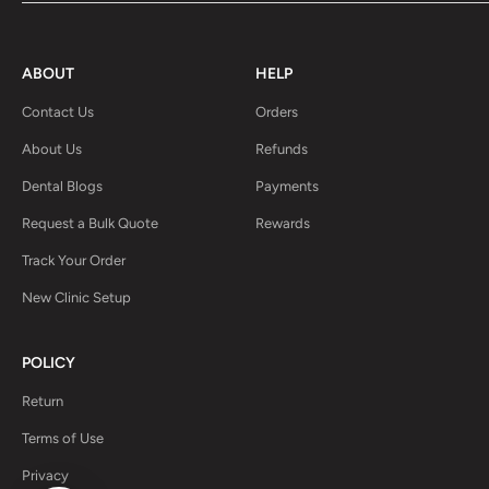
ABOUT
HELP
Contact Us
Orders
About Us
Refunds
Dental Blogs
Payments
Request a Bulk Quote
Rewards
Track Your Order
New Clinic Setup
POLICY
Return
Terms of Use
Privacy