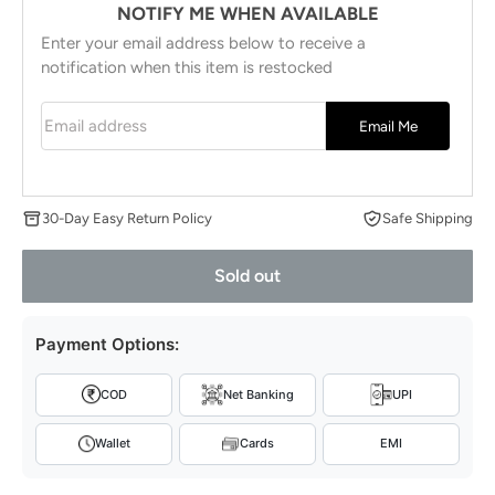
NOTIFY ME WHEN AVAILABLE
Enter your email address below to receive a
notification when this item is restocked
Email address
Email Me
30-Day Easy Return Policy
Safe Shipping
Sold out
Payment Options:
COD
Net Banking
UPI
Wallet
Cards
EMI