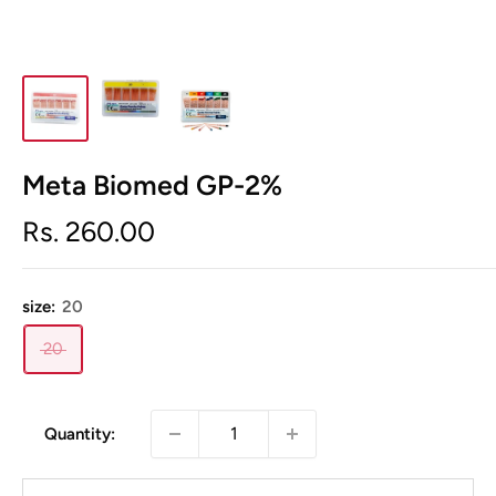
Meta Biomed GP-2%
Sale
Rs. 260.00
price
size:
20
20
Quantity: