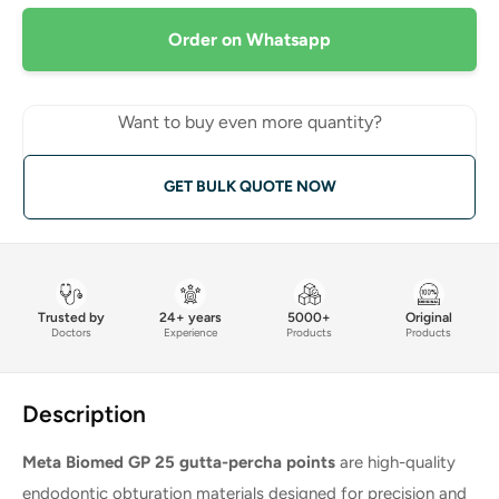
Order on Whatsapp
Want to buy even more quantity?
GET BULK QUOTE NOW
Trusted by
24+ years
5000+
Original
Doctors
Experience
Products
Products
Description
Meta Biomed GP 25 gutta-percha points
are high-quality
endodontic obturation materials designed for precision and