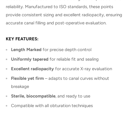
reliability. Manufactured to ISO standards, these points
provide consistent sizing and excellent radiopacity, ensuring
accurate canal filling and post-operative evaluation.
KEY FEATURES:
Length Marked
for precise depth control
Uniformly tapered
for reliable fit and sealing
Excellent radiopacity
for accurate X-ray evaluation
Flexible yet firm
– adapts to canal curves without
breakage
Sterile, biocompatible
, and ready to use
Compatible with all obturation techniques