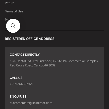
Return
Terms of Use
Privacy
REGISTERED OFFICE ADDRESS
CONTACT DIRECTLY
KCK Dental Pvt. Ltd 2nd floor, 11/532, PK Commercial Complex
Red Cross Road, Calicut-673032
CALL US
+91 9744897979
ENQUIRIES
customercare@kckdirect.com