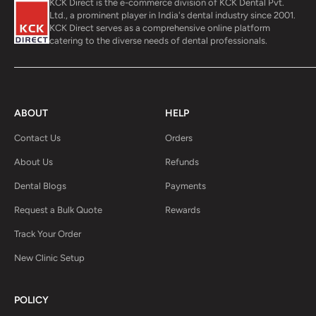
KCK Direct is the e-commerce division of KCK Dental Pvt.
Ltd., a prominent player in India's dental industry since 2001.
KCK Direct serves as a comprehensive online platform
catering to the diverse needs of dental professionals.
ABOUT
HELP
Contact Us
Orders
About Us
Refunds
Dental Blogs
Payments
Request a Bulk Quote
Rewards
Track Your Order
New Clinic Setup
POLICY