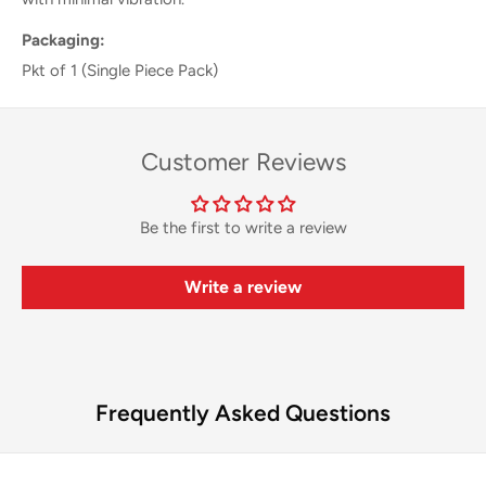
Packaging:
Pkt of 1 (Single Piece Pack)
Customer Reviews
Be the first to write a review
Write a review
Frequently Asked Questions