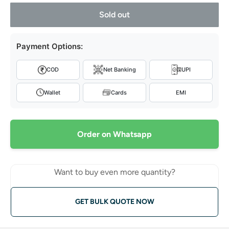
Sold out
Payment Options:
COD
Net Banking
UPI
Wallet
Cards
EMI
Order on Whatsapp
Want to buy even more quantity?
GET BULK QUOTE NOW