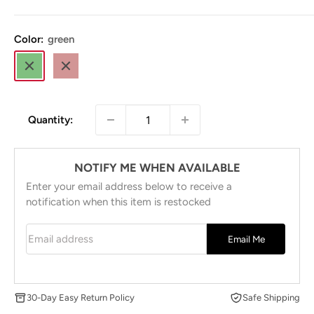
price
Color:
green
green
brown
Quantity:
NOTIFY ME WHEN AVAILABLE
Enter your email address below to receive a
notification when this item is restocked
Email address
Email Me
30-Day Easy Return Policy
Safe Shipping