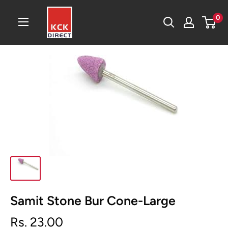
Skip
KCK
0
to
Direct
content
Samit Stone Bur Cone-Large
Sale
Rs. 23.00