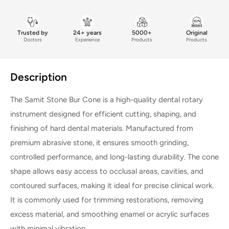
Trusted by
24+ years
5000+
Original
Doctors
Experience
Products
Products
Description
The Samit Stone Bur Cone is a high-quality dental rotary
instrument designed for efficient cutting, shaping, and
finishing of hard dental materials. Manufactured from
premium abrasive stone, it ensures smooth grinding,
controlled performance, and long-lasting durability. The cone
shape allows easy access to occlusal areas, cavities, and
contoured surfaces, making it ideal for precise clinical work.
It is commonly used for trimming restorations, removing
excess material, and smoothing enamel or acrylic surfaces
with minimal vibration.