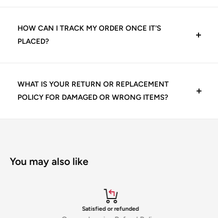
Yes, we offer exclusive pricing and volume-based
Credit/Debit Cards (Visa, Mastercard, Rupay)
discounts for dental clinics, institutions, and authorized
HOW CAN I TRACK MY ORDER ONCE IT'S
dealers. Bulk orders may qualify for:
PLACED?
Net Banking
Tiered discounts
Once your order is confirmed, you’ll receive an email and
Pay Later Options (Simpl, LazyPay – if enabled)
WhatsApp update with the tracking details. You can
WHAT IS YOUR RETURN OR REPLACEMENT
Cashback offers
also log in to your KCKDirect account and view order
POLICY FOR DAMAGED OR WRONG ITEMS?
Credit facility (for eligible dental clinics and dealers with
status under ‘My Orders’.
pre-approved terms)
Free shipping
Customer satisfaction is our priority. If you receive a
We ship with reliable partners like DTDC, Delhivery, and
damaged, expired, or incorrect item:
Your payments are encrypted and 100% secure via our
To access dealer pricing, simply press the bulk order
Maruti Courier, so your delivery is always traceable and
Raise a return request within 48 hours of delivery
compliant gateways.
button or contact our sales support team for special
You may also like
insured.
Share photos and invoice number with our support
rates
team
We will arrange a pickup and free replacement or offer a
full refund as per policy
Satisfied or refunded