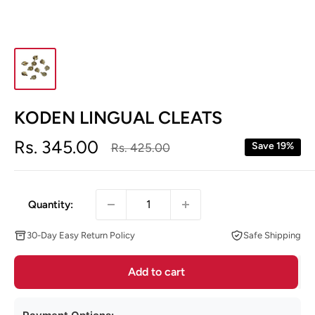
KODEN LINGUAL CLEATS
Sale
Rs. 345.00
Regular
Save 19%
Rs. 425.00
price
price
Quantity:
30-Day Easy Return Policy
Safe Shipping
Add to cart