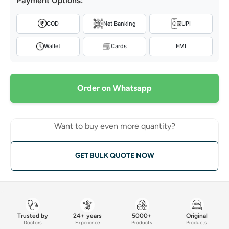
Payment Options:
COD
Net Banking
UPI
Wallet
Cards
EMI
Order on Whatsapp
Want to buy even more quantity?
GET BULK QUOTE NOW
Trusted by
24+ years
5000+
Original
Doctors
Experience
Products
Products