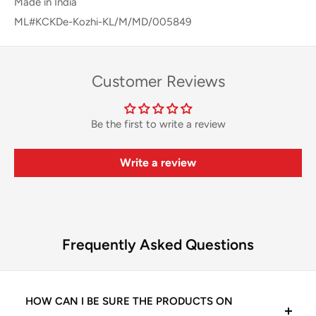
Made in India
ML#KCKDe-Kozhi-KL/M/MD/005849
Customer Reviews
Be the first to write a review
Write a review
Frequently Asked Questions
HOW CAN I BE SURE THE PRODUCTS ON