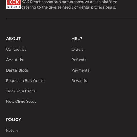
KCK Direct serves as a comprehensive online platform
catering to the diverse needs of dental professionals.
ABOUT
HELP
Contact Us
Orders
About Us
Refunds
Dental Blogs
Payments
Request a Bulk Quote
Rewards
Track Your Order
New Clinic Setup
POLICY
Return