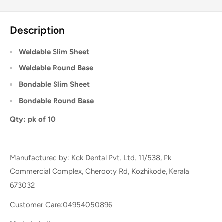
Description
Weldable Slim Sheet
Weldable Round Base
Bondable Slim Sheet
Bondable Round Base
Qty: pk of 10
Manufactured by: Kck Dental Pvt. Ltd. 11/538, Pk
Commercial Complex, Cherooty Rd, Kozhikode, Kerala
673032
Customer Care:04954050896