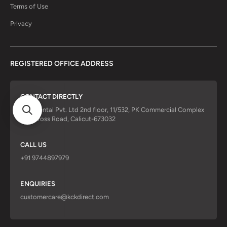
Terms of Use
Privacy
REGISTERED OFFICE ADDRESS
CONTACT DIRECTLY
KCK Dental Pvt. Ltd 2nd floor, 11/532, PK Commercial Complex
Red Cross Road, Calicut-673032
CALL US
+91 9744897979
ENQUIRIES
customercare@kckdirect.com