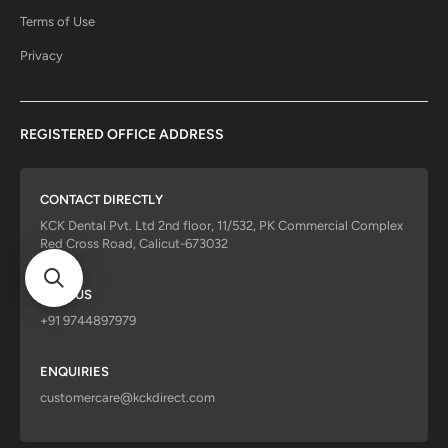
Terms of Use
Privacy
REGISTERED OFFICE ADDRESS
CONTACT DIRECTLY
KCK Dental Pvt. Ltd 2nd floor, 11/532, PK Commercial Complex
Red Cross Road, Calicut-673032
CALL US
+91 9744897979
ENQUIRIES
customercare@kckdirect.com