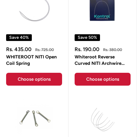
Save 40%
Save 50%
Sale
Sale
Rs. 435.00
Rs. 190.00
Regular
Regular
Rs. 725.00
Rs. 380.00
price
price
price
price
WHITEROOT NITI Open
Whiteroot Reverse
Coil Spring
Curved NITI Archwire
Rectangle Whiteroot
Choose options
Choose options