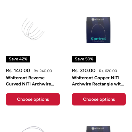
Save 42%
Save 50%
Sale
Sale
Rs. 140.00
Rs. 310.00
Regular
Regular
Rs. 240.00
Rs. 620.00
price
price
price
price
Whiteroot Reverse
Whiteroot Copper NITI
Curved NITI Archwire
Archwire Rectangle with
Round
Stopper Daemon Form
Choose options
Choose options