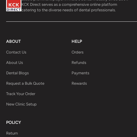
KCK Direct serves as a comprehensive online platform
catering to the diverse needs of dental professionals.
ABOUT
HELP
Contact Us
Orders
About Us
Refunds
Dental Blogs
Payments
Request a Bulk Quote
Rewards
Track Your Order
New Clinic Setup
POLICY
Return