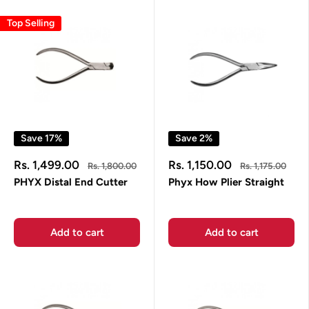
Top Selling
Save 17%
Save 2%
Sale
Sale
Rs. 1,499.00
Rs. 1,150.00
Regular
Regular
Rs. 1,800.00
Rs. 1,175.00
price
price
price
price
PHYX Distal End Cutter
Phyx How Plier Straight
Add to cart
Add to cart