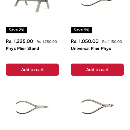
Save 2%
Save 9%
Sale
Sale
Rs. 1,225.00
Rs. 1,050.00
Regular
Regular
Rs. 1,250.00
Rs. 1,150.00
price
price
price
price
Phyx Plier Stand
Universal Plier Phyx
Add to cart
Add to cart