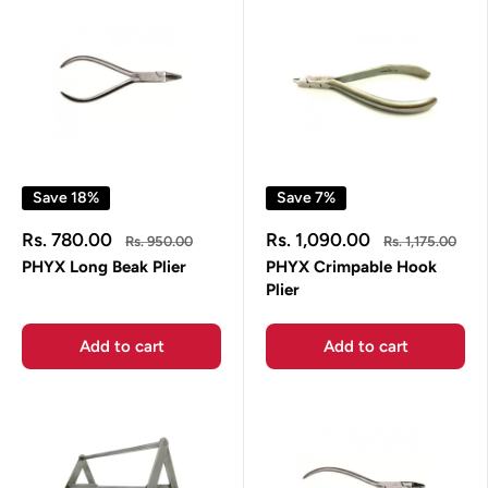
Save 18%
Save 7%
Sale
Sale
Rs. 780.00
Rs. 1,090.00
Regular
Regular
Rs. 950.00
Rs. 1,175.00
price
price
price
price
PHYX Long Beak Plier
PHYX Crimpable Hook
Plier
Add to cart
Add to cart