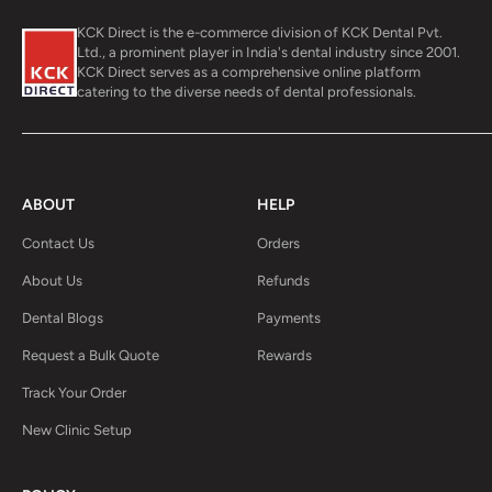
KCK Direct is the e-commerce division of KCK Dental Pvt.
Ltd., a prominent player in India's dental industry since 2001.
KCK Direct serves as a comprehensive online platform
catering to the diverse needs of dental professionals.
ABOUT
HELP
Contact Us
Orders
About Us
Refunds
Dental Blogs
Payments
Request a Bulk Quote
Rewards
Track Your Order
New Clinic Setup