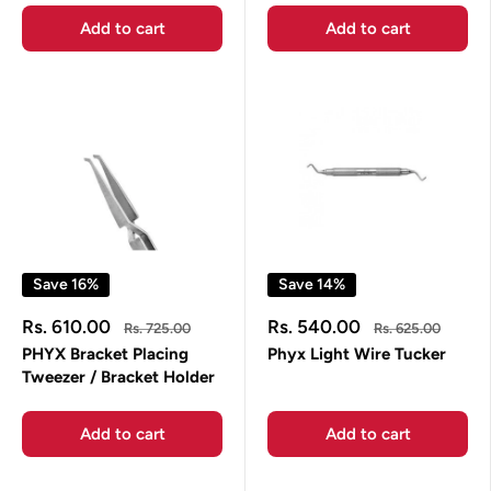
Add to cart
Add to cart
Save 16%
Save 14%
Sale
Sale
Rs. 610.00
Rs. 540.00
Regular
Regular
Rs. 725.00
Rs. 625.00
price
price
price
price
PHYX Bracket Placing
Phyx Light Wire Tucker
Tweezer / Bracket Holder
Add to cart
Add to cart