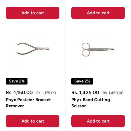
Add to cart
Add to cart
Save 2%
Save 2%
Sale
Sale
Rs. 1,150.00
Rs. 1,425.00
Regular
Regular
Rs. 1,175.00
Rs. 1,450.00
price
price
price
price
Phyx Posteior Bracket
Phyx Band Cutting
Remover
Scissor
Add to cart
Add to cart