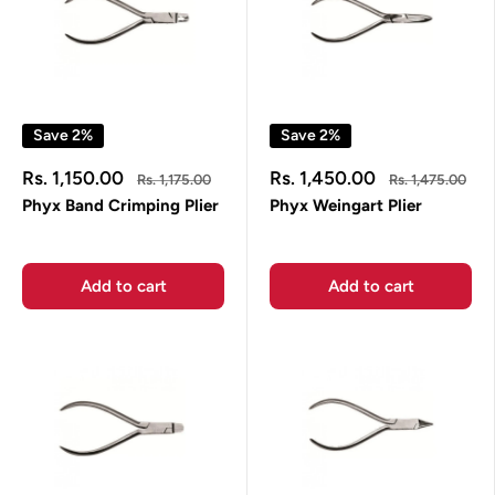
Save 2%
Save 2%
Sale
Sale
Rs. 1,150.00
Rs. 1,450.00
Regular
Regular
Rs. 1,175.00
Rs. 1,475.00
price
price
price
price
Phyx Band Crimping Plier
Phyx Weingart Plier
Add to cart
Add to cart