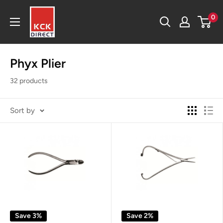
Skip
KCK
0
to
Direct
content
Phyx Plier
32 products
Sort by
Save 3%
Save 2%