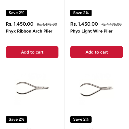
Save 2%
Save 2%
Sale
Sale
Rs. 1,450.00
Rs. 1,450.00
Regular
Regular
Rs. 1,475.00
Rs. 1,475.00
price
price
price
price
Phyx Ribbon Arch Plier
Phyx Light Wire Plier
Add to cart
Add to cart
Save 2%
Save 2%