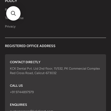
POLICY
Return
Terms of Use
Privacy
REGISTERED OFFICE ADDRESS
CONTACT DIRECTLY
KCK Dental Pvt. Ltd 2nd floor, 11/532, PK Commercial Complex
Red Cross Road, Calicut-673032
CALL US
+91 9744897979
ENQUIRIES