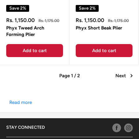
Save 2%
Save 2%
Sale
Sale
Rs. 1,150.00
Rs. 1,150.00
Regular
Regular
Rs. 1,175.00
Rs. 1,175.00
price
price
price
price
Phyx Tweed Arch
Phyx Short Beak Plier
Forming Plier
Add to cart
Add to cart
Page 1 / 2
Next
Read more
STAY CONNECTED