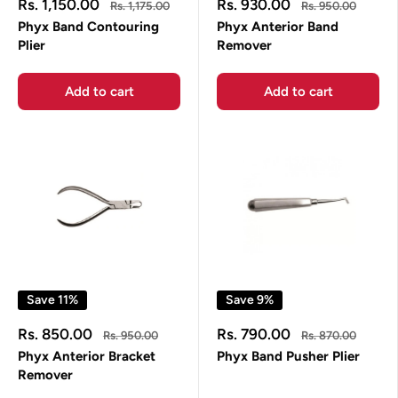
Sale
Sale
Rs. 1,150.00
Rs. 930.00
Regular
Regular
Rs. 1,175.00
Rs. 950.00
price
price
price
price
Phyx Band Contouring
Phyx Anterior Band
Plier
Remover
Add to cart
Add to cart
Save 11%
Save 9%
Sale
Sale
Rs. 850.00
Rs. 790.00
Regular
Regular
Rs. 950.00
Rs. 870.00
price
price
price
price
Phyx Anterior Bracket
Phyx Band Pusher Plier
Remover