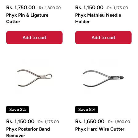
Sale
Sale
Rs. 1,750.00
Rs. 1,150.00
Regular
Regular
Rs. 1,800.00
Rs. 1,175.00
price
price
price
price
Phyx Pin & Ligature
Phyx Mathieu Needle
Cutter
Holder
Add to cart
Add to cart
Save 2%
Save 8%
Sale
Sale
Rs. 1,150.00
Rs. 1,650.00
Regular
Regular
Rs. 1,175.00
Rs. 1,800.00
price
price
price
price
Phyx Posterior Band
Phyx Hard Wire Cutter
Remover