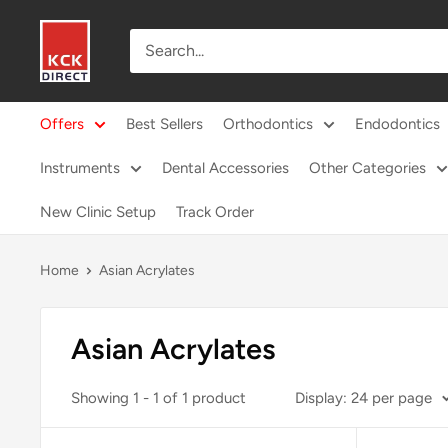
Skip
KCK
to
Direct
content
Offers
Best Sellers
Orthodontics
Endodontics
Instruments
Dental Accessories
Other Categories
New Clinic Setup
Track Order
Home
Asian Acrylates
Asian Acrylates
Showing 1 - 1 of 1 product
Display: 24 per page