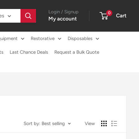
Login / Signup
0
Cart
es
My account
quipment
Restorative
Disposables
ts
Last Chance Deals
Request a Bulk Quote
Sort by: Best selling
View