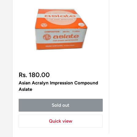
Sale
Rs. 180.00
price
Asian Acralyn Impression Compound
Aslate
Sold out
Quick view