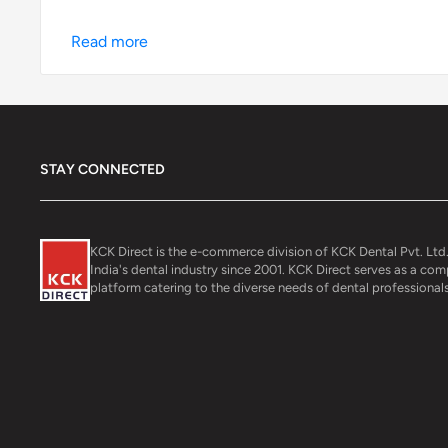
Read more
STAY CONNECTED
KCK Direct is the e-commerce division of KCK Dental Pvt. Ltd.
India's dental industry since 2001. KCK Direct serves as a co
platform catering to the diverse needs of dental professionals