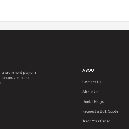
ABOUT
, a prominent player in
mprehensive online
Contact Us
.
About Us
Dental Blogs
Request a Bulk Quote
Track Your Order