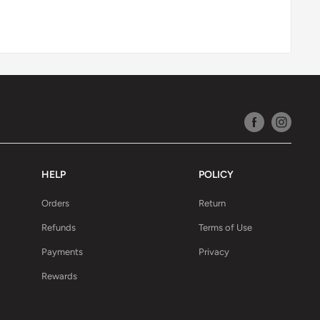
HELP
POLICY
Orders
Return
Refunds
Terms of Use
Payments
Privacy
Rewards