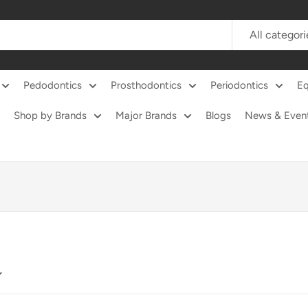
All categori
Pedodontics
Prosthodontics
Periodontics
E
Shop by Brands
Major Brands
Blogs
News & Even