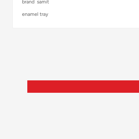
brand samit
enamel tray