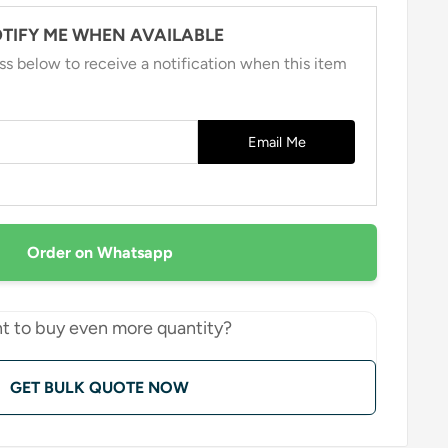
TIFY ME WHEN AVAILABLE
ss below to receive a notification when this item
Email Me
Order on Whatsapp
t to buy even more quantity?
GET BULK QUOTE NOW