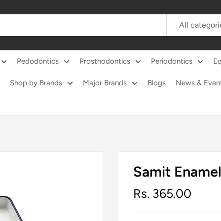
All categori
Pedodontics
Prosthodontics
Periodontics
E
Shop by Brands
Major Brands
Blogs
News & Even
Samit Enamel
Sale
Rs. 365.00
price