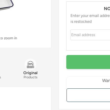
NO
Enter your email addre
is restocked
Email address
 to zoom in
Original
s
Products
Wan