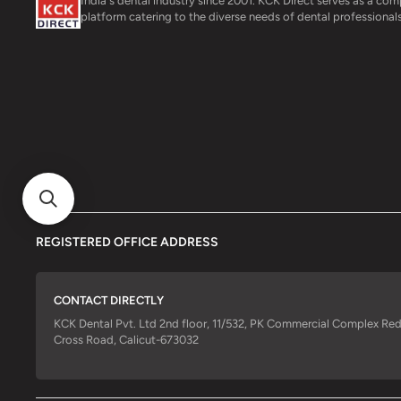
India's dental industry since 2001. KCK Direct serves as a co
platform catering to the diverse needs of dental professionals
REGISTERED OFFICE ADDRESS
CONTACT DIRECTLY
KCK Dental Pvt. Ltd 2nd floor, 11/532, PK Commercial Complex Re
Cross Road, Calicut-673032