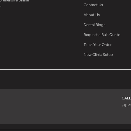
mprehensive online
Contact Us
.
About Us
Dental Blogs
Request a Bulk Quote
Track Your Order
New Clinic Setup
CALL
d
+91 