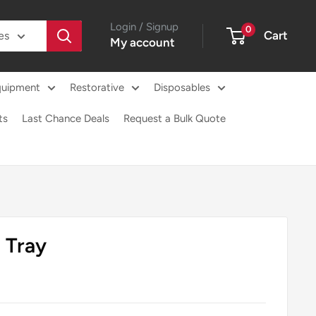
Login / Signup
0
Cart
es
My account
quipment
Restorative
Disposables
ts
Last Chance Deals
Request a Bulk Quote
 Tray