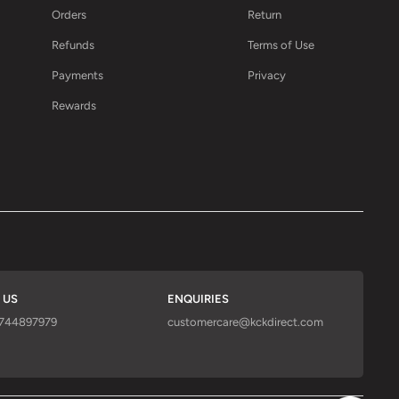
Orders
Return
Refunds
Terms of Use
Payments
Privacy
Rewards
 US
ENQUIRIES
9744897979
customercare@kckdirect.com