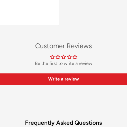
Customer Reviews
Be the first to write a review
Write a review
Frequently Asked Questions