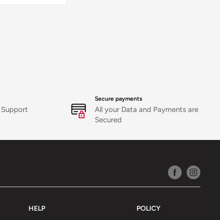
orrect
r delivery
)
es support
icy
Secure payments
 Support
All your Data and Payments are
Secured
HELP
POLICY