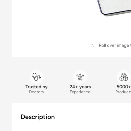
Roll over image
Trusted by
24+ years
5000+
Doctors
Experience
Product
Description