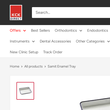
Skip
KCK
to
Direct
content
Offers
Best Sellers
Orthodontics
Endodontics
Instruments
Dental Accessories
Other Categories
New Clinic Setup
Track Order
Home
All products
Samit Enamel Tray