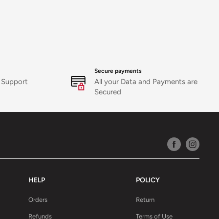
es support
icy
Secure payments
 Support
All your Data and Payments are
Secured
HELP
POLICY
Orders
Return
Refunds
Terms of Use