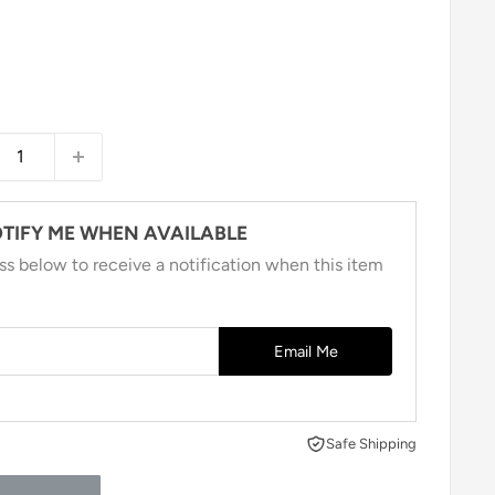
TIFY ME WHEN AVAILABLE
ss below to receive a notification when this item
Email Me
Safe Shipping