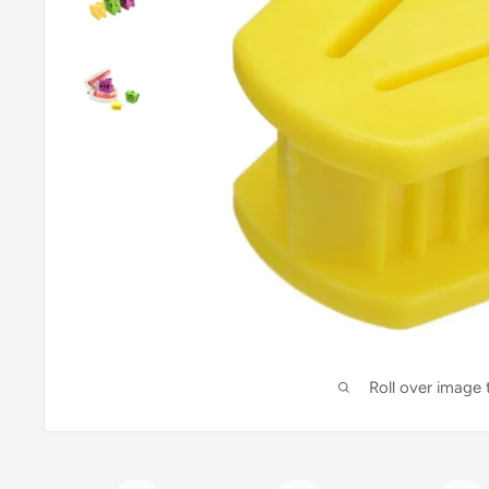
Roll over image