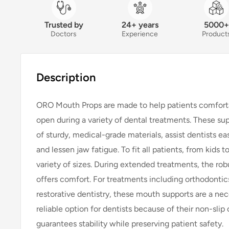
Trusted by
24+ years
5000+
Doctors
Experience
Product
Description
ORO Mouth Props are made to help patients comfort
open during a variety of dental treatments. These s
of sturdy, medical-grade materials, assist dentists eas
and lessen jaw fatigue. To fit all patients, from kids 
variety of sizes. During extended treatments, the rob
offers comfort. For treatments including orthodontics
restorative dentistry, these mouth supports are a nec
reliable option for dentists because of their non-slip
guarantees stability while preserving patient safety.