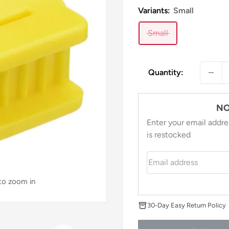
Variants:
Small
Small
Quantity:
NO
Enter your email addre
is restocked
Email address
 to zoom in
30-Day Easy Return Policy