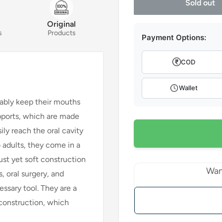
Sold out
Original
s
Products
Payment Options:
COD
Wallet
ably keep their mouths
upports, which are made
ily reach the oral cavity
to adults, they come in a
ust yet soft construction
Wan
, oral surgery, and
essary tool. They are a
 construction, which