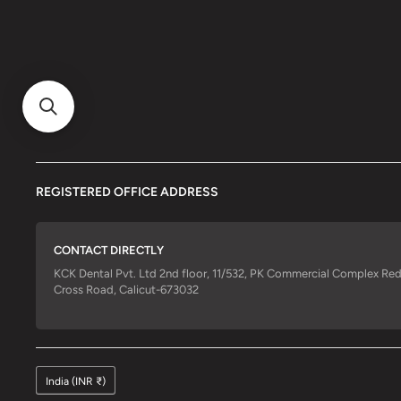
REGISTERED OFFICE ADDRESS
CONTACT DIRECTLY
KCK Dental Pvt. Ltd 2nd floor, 11/532, PK Commercial Complex Re
Cross Road, Calicut-673032
India (INR ₹)