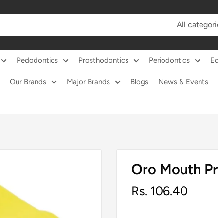
All categori
Pedodontics
Prosthodontics
Periodontics
E
Our Brands
Major Brands
Blogs
News & Events
Oro Mouth P
Sale
Rs. 106.40
price