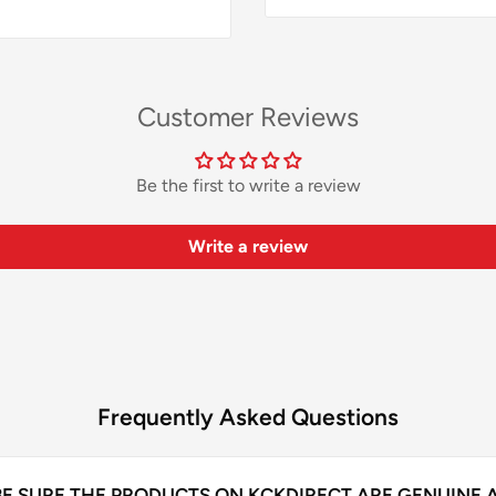
Customer Reviews
Be the first to write a review
Write a review
Frequently Asked Questions
BE SURE THE PRODUCTS ON KCKDIRECT ARE GENUINE 