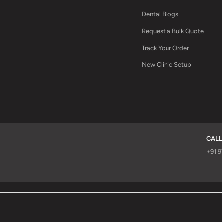
Dental Blogs
Request a Bulk Quote
Track Your Order
New Clinic Setup
CALL
d
+91 