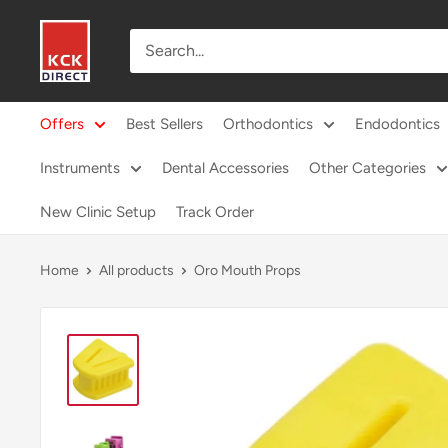
Skip
KCK
to
Direct
content
Offers
Best Sellers
Orthodontics
Endodontics
Instruments
Dental Accessories
Other Categories
New Clinic Setup
Track Order
Home
All products
Oro Mouth Props