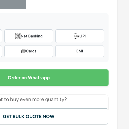
Net Banking
UPI
Cards
EMI
Order on Whatsapp
t to buy even more quantity?
GET BULK QUOTE NOW