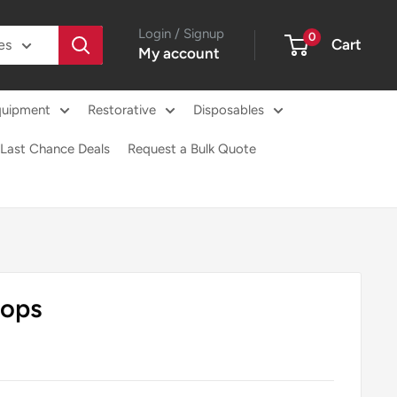
Login / Signup
0
Cart
es
My account
quipment
Restorative
Disposables
Last Chance Deals
Request a Bulk Quote
rops