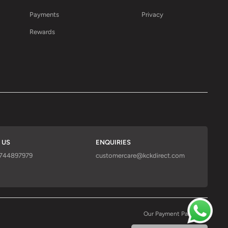
Payments
Privacy
Rewards
 US
ENQUIRIES
9744897979
customercare@kckdirect.com
Our Payment Partners :