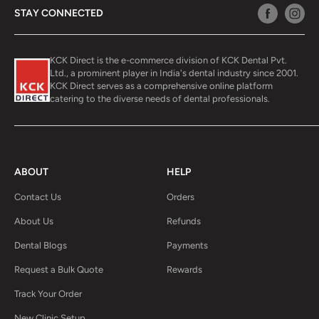
STAY CONNECTED
KCK Direct is the e-commerce division of KCK Dental Pvt.
Ltd., a prominent player in India's dental industry since 2001.
KCK Direct serves as a comprehensive online platform
catering to the diverse needs of dental professionals.
ABOUT
HELP
Contact Us
Orders
About Us
Refunds
Dental Blogs
Payments
Request a Bulk Quote
Rewards
Track Your Order
New Clinic Setup