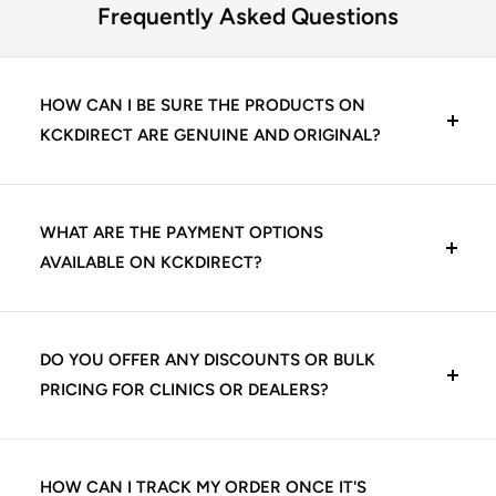
Frequently Asked Questions
HOW CAN I BE SURE THE PRODUCTS ON
KCKDIRECT ARE GENUINE AND ORIGINAL?
At KCKDirect, we guarantee 100% genuine dental
products. We source directly from trusted
WHAT ARE THE PAYMENT OPTIONS
manufacturers and authorized distributors, including
AVAILABLE ON KCKDIRECT?
leading Indian and international dental brands. Every
product listed is quality-checked before shipping,
We offer multiple secure payment options for your
ensuring you receive authentic materials that meet
convenience:
DO YOU OFFER ANY DISCOUNTS OR BULK
clinical standards.
PRICING FOR CLINICS OR DEALERS?
UPI (Google Pay, PhonePe, Paytm, etc.)
Yes, we offer exclusive pricing and volume-based
Credit/Debit Cards (Visa, Mastercard, Rupay)
discounts for dental clinics, institutions, and authorized
HOW CAN I TRACK MY ORDER ONCE IT'S