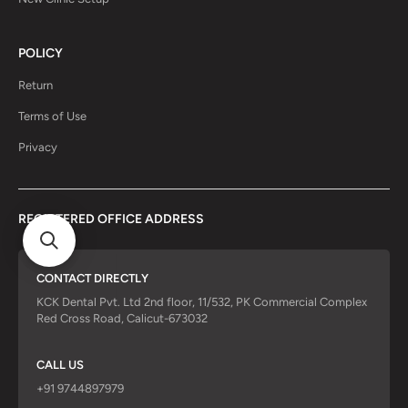
POLICY
Return
Terms of Use
Privacy
REGISTERED OFFICE ADDRESS
CONTACT DIRECTLY
KCK Dental Pvt. Ltd 2nd floor, 11/532, PK Commercial Complex
Red Cross Road, Calicut-673032
CALL US
+91 9744897979