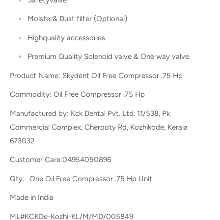
Moister& Dust filter (Optional)
Highquality accessories
Premium Quality Solenoid valve & One way valve.
Product Name: Skydent Oil Free Compressor .75 Hp
Commodity: Oil Free Compressor .75 Hp
Manufactured by: Kck Dental Pvt. Ltd. 11/538, Pk
Commercial Complex, Cherooty Rd, Kozhikode, Kerala
673032
Customer Care:04954050896
Qty:- One Oil Free Compressor .75 Hp Unit
Made in India
ML#KCKDe-Kozhi-KL/M/MD/005849