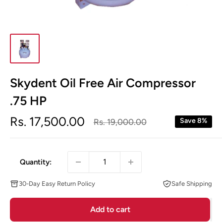
Skydent Oil Free Air Compressor
.75 HP
Sale
Rs. 17,500.00
Regular
Save 8%
Rs. 19,000.00
price
price
Quantity:
30-Day Easy Return Policy
Safe Shipping
Add to cart