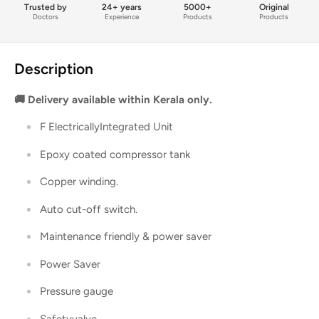
Trusted by
24+ years
5000+
Original
Doctors
Experience
Products
Products
Description
🚚 Delivery available within Kerala only.
F ElectricallyIntegrated Unit
Epoxy coated compressor tank
Copper winding.
Auto cut-off switch.
Maintenance friendly & power saver
Power Saver
Pressure gauge
Safetyvalve