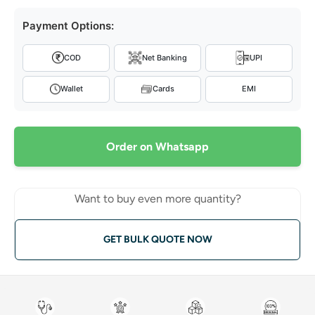
Payment Options:
COD
Net Banking
UPI
Wallet
Cards
EMI
Order on Whatsapp
Want to buy even more quantity?
GET BULK QUOTE NOW