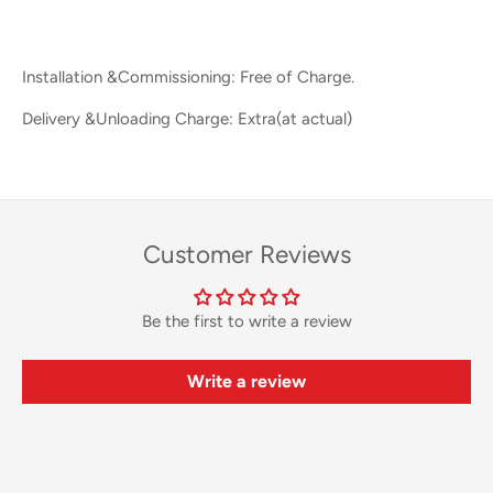
Installation &Commissioning: Free of Charge.
Delivery &Unloading Charge: Extra(at actual)
Customer Reviews
Be the first to write a review
Write a review