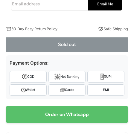
Email address
Email Me
30-Day Easy Return Policy
Safe Shipping
Sold out
Payment Options:
COD
Net Banking
UPI
Wallet
Cards
EMI
Order on Whatsapp