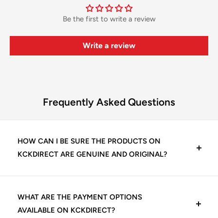
Be the first to write a review
Write a review
Frequently Asked Questions
HOW CAN I BE SURE THE PRODUCTS ON
KCKDIRECT ARE GENUINE AND ORIGINAL?
At KCKDirect, we guarantee 100% genuine dental
products. We source directly from trusted
WHAT ARE THE PAYMENT OPTIONS
manufacturers and authorized distributors, including
AVAILABLE ON KCKDIRECT?