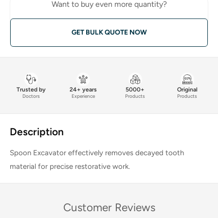
Want to buy even more quantity?
GET BULK QUOTE NOW
Trusted by
24+ years
5000+
Original
Doctors
Experience
Products
Products
Description
Spoon Excavator effectively removes decayed tooth
material for precise restorative work.
Customer Reviews