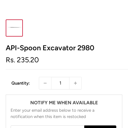
API-Spoon Excavator 2980
Sale
Rs. 235.20
price
Quantity:
NOTIFY ME WHEN AVAILABLE
Enter your email address below to receive a
notification when this item is restocked