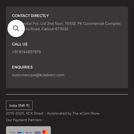
CONTACT DIRECTLY
KCK Dental Pvt. Ltd 2nd floor, 11/532, PK Commercial Complex
Red Cross Road, Calicut-673032
CALL US
+91 9744897979
ENQUIRIES
customercare@kckdirect.com
India (INR ₹)
2015-2025, KCK Direct - Accelerated by
The eCom Show
Our Payment Partners :