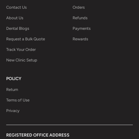
Contact Us
Orders
About Us
Refunds
Dental Blogs
Payments
Request a Bulk Quote
Rewards
Track Your Order
New Clinic Setup
POLICY
Return
Terms of Use
Privacy
REGISTERED OFFICE ADDRESS